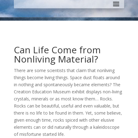
Can Life Come from
Nonliving Material?
There are some scientists that claim that nonliving
things become living things. S
pace dust floats around
in nothing and spontaneously became elements?
The
Creation Education Museum exhibit displays non-living
crystals, minerals or as most know them… Rocks.
Rocks can be beautiful, useful and even valuable, but
there is no life to be found in them. Yet, some believe,
given enough time, rocks spiced with other elusive
elements can or did naturally through a kaleidoscope
of misfortune started life.