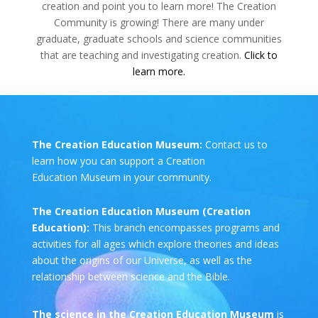
creation and point you to learn more! The Creation
Community is growing! There are many under
graduate, graduate schools and science communities
that are teaching and investigating creation.
Click to
learn more.
The Creation Education Museum:
Contact us to
learn how you can support a Creation
Education Museum in your community.
The Creation Education Museum (Creation
Education):
This branch encompasses programs and
activities for all ages which explore theories and ideas
about the origins of our Universe, as well as the
relationship between science and the Bible.
The science in the Creation Education Museum
is