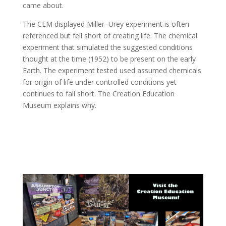
came about.
The CEM displayed Miller–Urey experiment is often
referenced but fell short of creating life. The chemical
experiment that simulated the suggested conditions
thought at the time (1952) to be present on the early
Earth. The experiment tested used assumed chemicals
for origin of life under controlled conditions yet
continues to fall short. The Creation Education
Museum explains why.