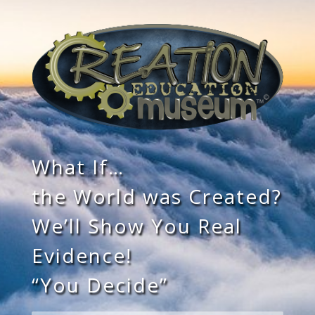
What If…
the World was Created?
We’ll Show You Real
Evidence!
“You Decide”