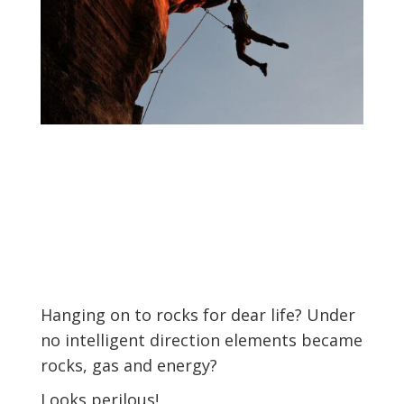
Hanging on to rocks for dear life?
Under
no intelligent direction elements became
rocks, gas and energy?
Looks perilous!