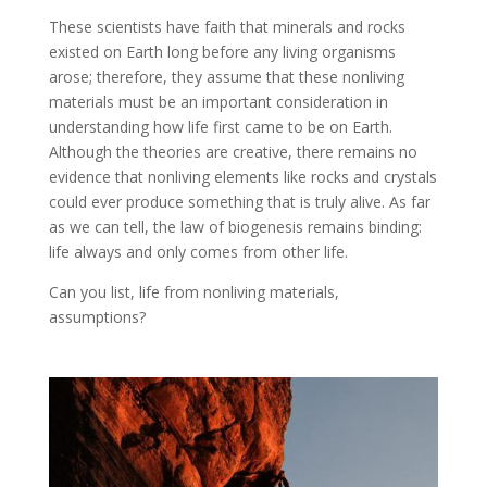
These scientists have faith that minerals and rocks
existed on Earth long before any living organisms
arose; therefore, they assume that these nonliving
materials must be an important consideration in
understanding how life first came to be on Earth.
Although the theories are creative, there remains no
evidence that nonliving elements like rocks and crystals
could ever produce something that is truly alive. As far
as we can tell, the law of biogenesis remains binding:
life always and only comes from other life.
Can you list, life from nonliving materials,
assumptions?