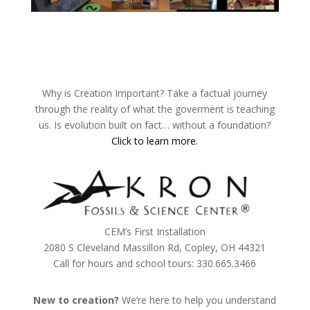
Why is Creation Important? Take a factual journey
through the reality of what the goverment is teaching
us. Is evolution built on fact… without a foundation?
Click to learn more.
CEM’s First Installation
2080 S Cleveland Massillon Rd, Copley, OH 44321
Call for hours and school tours: 330.665.3466
New to creation?
We’re here to help you understand