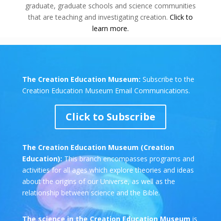
graduate, graduate schools and science communities
that are teaching and investigating creation.
Click to
learn more.
The Creation Education Museum:
Subscribe to the
Creation Education Museum Email Communications.
Click to Subscribe
The Creation Education Museum (Creation
Education):
This branch encompasses programs and
activities for all ages which explore theories and ideas
about the origins of our Universe, as well as the
relationship between science and the Bible.
The science in the Creation Education Museum
is