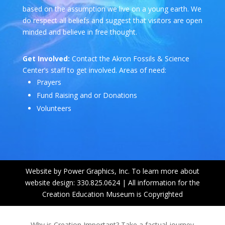
based on the assumption we live on a young earth. We
do respect all beliefs and suggest that visitors are open
minded and believe in free thought.
Get Involved:
Contact the Akron Fossils & Science
Center’s staff to get involved. Areas of need:
Prayers
Fund Raising and or Donations
Volunteers
Website by Power Graphics, Inc. To learn more about
website design: 330.825.0624 | All information for the
Creation Education Museum is Copyrighted
Why is Creation Important? Take a factual journey