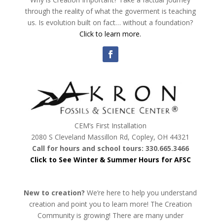
through the reality of what the goverment is teaching
us. Is evolution built on fact… without a foundation?
Click to learn more.
CEM’s First Installation
2080 S Cleveland Massillon Rd, Copley, OH 44321
Call for hours and school tours: 330.665.3466
Click to See Winter & Summer Hours for AFSC
New to creation?
We’re here to help you understand
creation and point you to learn more! The Creation
Community is growing! There are many under