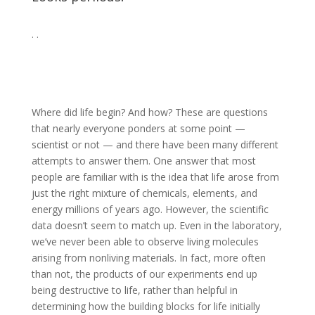
. .
Where did life begin? And how? These are questions
that nearly everyone ponders at some point —
scientist or not — and there have been many different
attempts to answer them. One answer that most
people are familiar with is the idea that life arose from
just the right mixture of chemicals, elements, and
energy millions of years ago. However, the scientific
data doesn’t seem to match up. Even in the laboratory,
we’ve never been able to observe living molecules
arising from nonliving materials. In fact, more often
than not, the products of our experiments end up
being destructive to life, rather than helpful in
determining how the building blocks for life initially